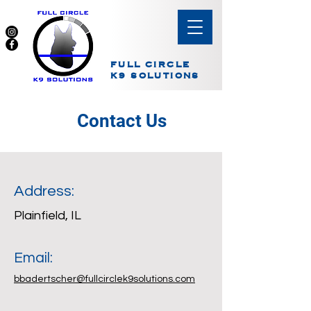
FULL CIRCLE
K9 SOLUTIONS
Contact Us
Address:
Plainfield, IL
Email:
bbadertscher@fullcirclek9solutions.com