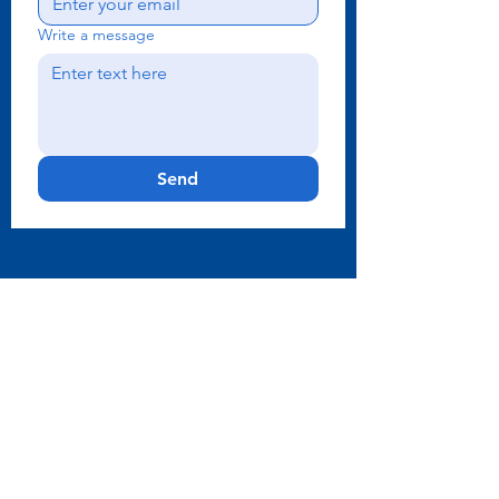
Write a message
Send