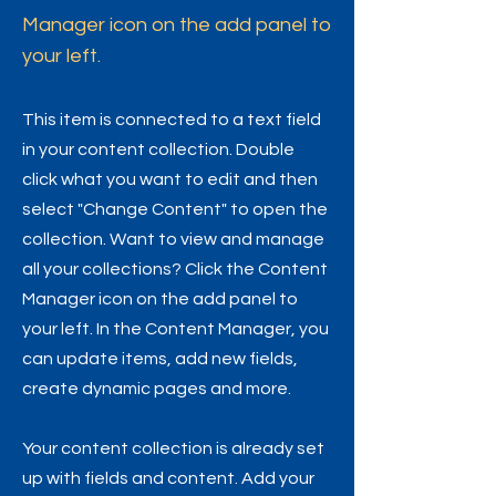
Manager icon on the add panel to
your left.
This item is connected to a text field
in your content collection. Double
click what you want to edit and then
select "Change Content" to open the
collection. Want to view and manage
all your collections? Click the Content
Manager icon on the add panel to
your left. In the Content Manager, you
can update items, add new fields,
create dynamic pages and more.
Your content collection is already set
up with fields and content. Add your