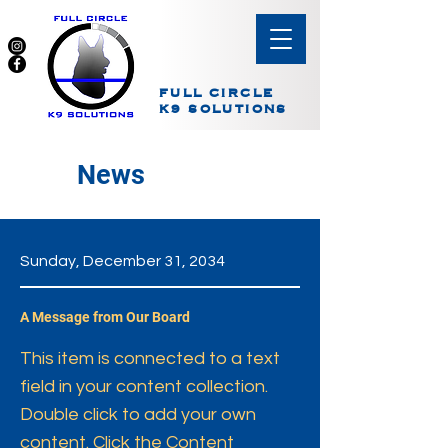
FULL CIRCLE
K9 SOLUTIONS
News
Sunday, December 31, 2034
A Message from Our Board
This item is connected to a text
field in your content collection.
Double click to add your own
content. Click the Content