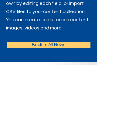
own by editing each field, or import
CSV files to your content collection.
You can create fields for rich content,
images, videos and more.
Back to All News